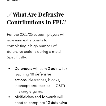
✅ What Are Defensive 
Contributions in FPL?
For the 2025/26 season, players will 
now earn extra points for 
completing a high number of 
defensive actions during a match. 
Specifically:
Defenders
 will earn 
2 points
 for 
reaching 
10 defensive 
actions
 (clearances, blocks, 
interceptions, tackles — CBIT) 
in a single game.
Midfielders and forwards
 will 
need to complete 
12 defensive 