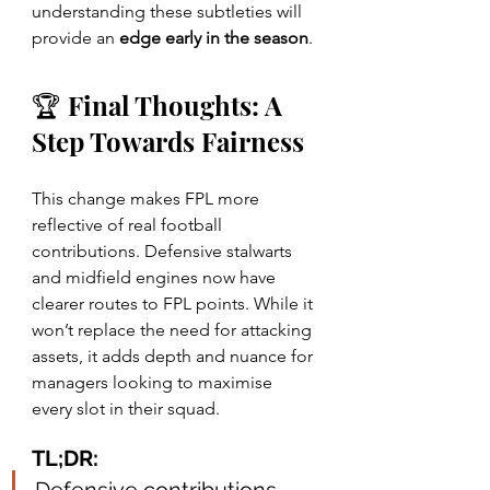
understanding these subtleties will 
provide an 
edge early in the season
.
🏆 Final Thoughts: A 
Step Towards Fairness
This change makes FPL more 
reflective of real football 
contributions. Defensive stalwarts 
and midfield engines now have 
clearer routes to FPL points. While it 
won’t replace the need for attacking 
assets, it adds depth and nuance for 
managers looking to maximise 
every slot in their squad.
TL;DR: