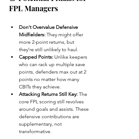
FPL Managers
Don't Overvalue Defensive 
Midfielders:
 They might offer 
more 2-point returns, but 
they’re still unlikely to haul.
Capped Points:
 Unlike keepers 
who can rack up multiple save 
points, defenders max out at 2 
points no matter how many 
CBITs they achieve.
Attacking Returns Still Key:
 The 
core FPL scoring still revolves 
around goals and assists. These 
defensive contributions are 
supplementary, not 
transformative.