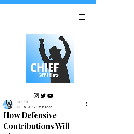
fplhints
Jul 18, 2025
3 min read
How Defensive
Contributions Will