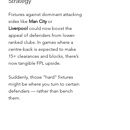
Strategy
Fixtures against dominant attacking 
sides like 
Man City
 or 
Liverpool
 could now boost the 
appeal of defenders from lower-
ranked clubs. In games where a 
centre-back is expected to make 
15+ clearances and blocks, there’s 
now tangible FPL upside.
Suddenly, those "hard" fixtures 
might be where you turn to certain 
defenders — rather than bench 
them.