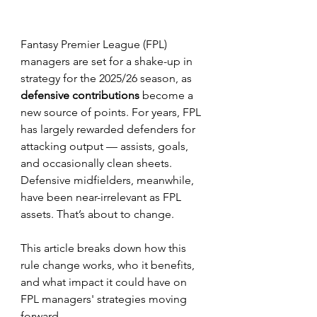
Fantasy Premier League (FPL) 
managers are set for a shake-up in 
strategy for the 2025/26 season, as 
defensive contributions
 become a 
new source of points. For years, FPL 
has largely rewarded defenders for 
attacking output — assists, goals, 
and occasionally clean sheets. 
Defensive midfielders, meanwhile, 
have been near-irrelevant as FPL 
assets. That’s about to change.
This article breaks down how this 
rule change works, who it benefits, 
and what impact it could have on 
FPL managers' strategies moving 
forward.