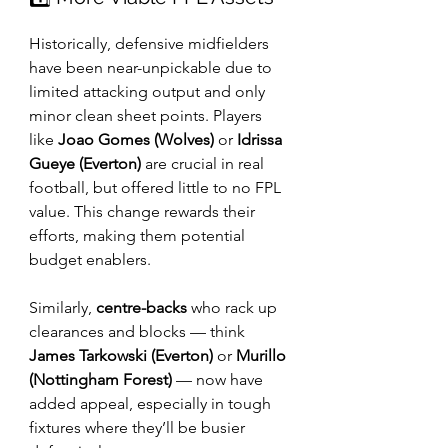
Historically, defensive midfielders 
have been near-unpickable due to 
limited attacking output and only 
minor clean sheet points. Players 
like 
Joao Gomes (Wolves)
 or 
Idrissa 
Gueye (Everton)
 are crucial in real 
football, but offered little to no FPL 
value. This change rewards their 
efforts, making them potential 
budget enablers.
Similarly, 
centre-backs
 who rack up 
clearances and blocks — think 
James Tarkowski (Everton)
 or 
Murillo 
(Nottingham Forest)
 — now have 
added appeal, especially in tough 
fixtures where they’ll be busier 