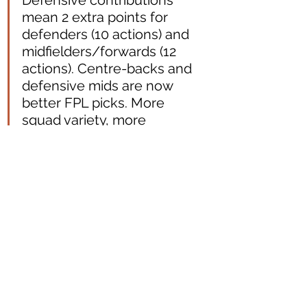
Defensive contributions 
mean 2 extra points for 
defenders (10 actions) and 
midfielders/forwards (12 
actions). Centre-backs and 
defensive mids are now 
better FPL picks. More 
squad variety, more 
strategic depth, and 
greater realism.