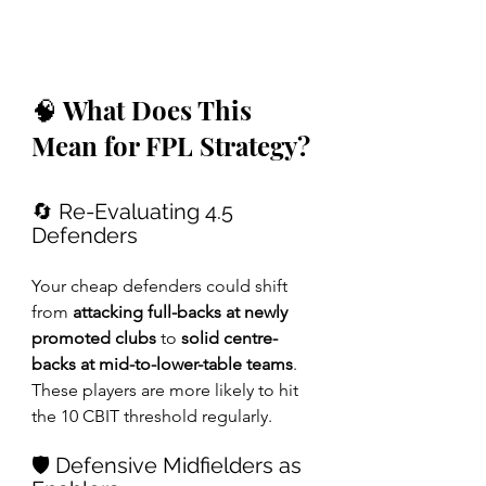
🧠 What Does This 
Mean for FPL Strategy?
🔄 Re-Evaluating 4.5 
Defenders
Your cheap defenders could shift 
from 
attacking full-backs at newly 
promoted clubs
 to 
solid centre-
backs at mid-to-lower-table teams
. 
These players are more likely to hit 
the 10 CBIT threshold regularly.
🛡️ Defensive Midfielders as 