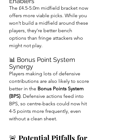
Enablers
The £4.5-5.0m midfield bracket now 
offers more viable picks. While you 
won’t build a midfield around these 
players, they’re better bench 
options than fringe attackers who 
might not play.
📊 Bonus Point System 
Synergy
Players making lots of defensive 
contributions are also likely to score 
better in the 
Bonus Points System 
(BPS)
. Defensive actions feed into 
BPS, so centre-backs could now hit 
4-5 points more frequently, even 
without a clean sheet.
🚨 Potential Pitfalls for 