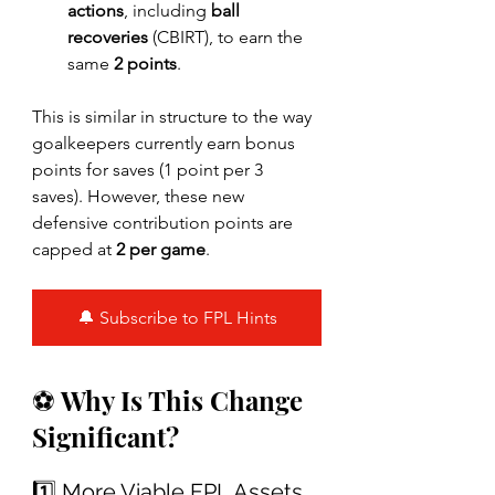
actions
, including 
ball 
recoveries
 (CBIRT), to earn the 
same 
2 points
.
This is similar in structure to the way 
goalkeepers currently earn bonus 
points for saves (1 point per 3 
saves). However, these new 
defensive contribution points are 
capped at 
2 per game
.
🔔 Subscribe to FPL Hints
⚽ Why Is This Change 
Significant?
1️⃣ More Viable FPL Assets