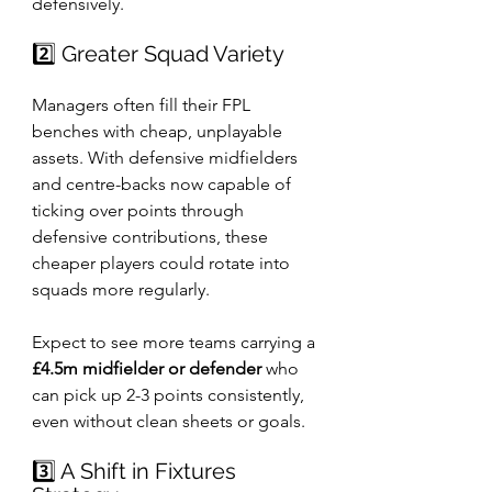
defensively.
2️⃣ Greater Squad Variety
Managers often fill their FPL 
benches with cheap, unplayable 
assets. With defensive midfielders 
and centre-backs now capable of 
ticking over points through 
defensive contributions, these 
cheaper players could rotate into 
squads more regularly.
Expect to see more teams carrying a 
£4.5m midfielder or defender
 who 
can pick up 2-3 points consistently, 
even without clean sheets or goals.
3️⃣ A Shift in Fixtures 