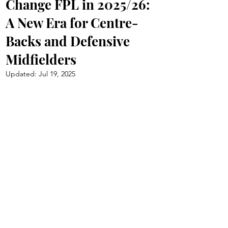
Change FPL in 2025/26:
A New Era for Centre-
Backs and Defensive
Midfielders
Updated:
Jul 19, 2025