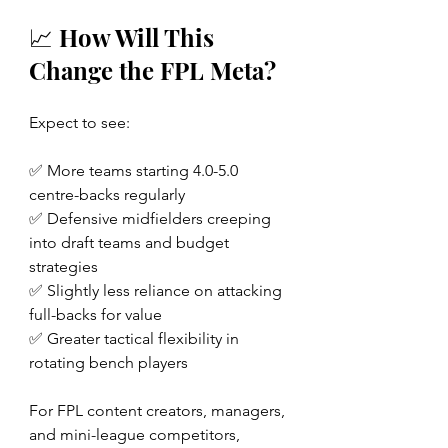
📈 How Will This 
Change the FPL Meta?
Expect to see:
✅ More teams starting 4.0-5.0 
centre-backs regularly
✅ Defensive midfielders creeping 
into draft teams and budget 
strategies
✅ Slightly less reliance on attacking 
full-backs for value
✅ Greater tactical flexibility in 
rotating bench players
For FPL content creators, managers, 
and mini-league competitors, 