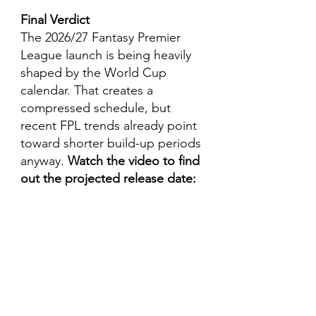
Final Verdict
The 2026/27 Fantasy Premier 
League launch is being heavily 
shaped by the World Cup 
calendar. That creates a 
compressed schedule, but 
recent FPL trends already point 
toward shorter build-up periods 
anyway. 
Watch the video to find 
out the projected release date: