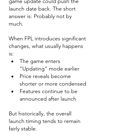
game update could push the 
launch date back. The short 
answer is: Probably not by 
much.
When FPL introduces significant 
changes, what usually happens 
is:
The game enters 
“Updating” mode earlier
Price reveals become 
shorter or more condensed
Features continue to be 
announced after launch
But historically, the overall 
launch timing tends to remain 
fairly stable.