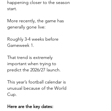
happening closer to the season 
start.
More recently, the game has 
generally gone live:
Roughly 3-4 weeks before 
Gameweek 1.
That trend is extremely 
important when trying to 
predict the 2026/27 launch.
This year’s football calendar is 
unusual because of the World 
Cup.
Here are the key dates: