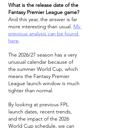
What is the release date of the 
Fantasy Premier League game?
And this year, the answer is far 
more interesting than usual. 
My 
previous analysis can be found 
here
.
The 2026/27 season has a very 
unusual calendar because of 
the summer World Cup, which 
means the Fantasy Premier 
League launch window is much 
tighter than normal.
By looking at previous FPL 
launch dates, recent trends, 
and the impact of the 2026 
World Cup schedule, we can 