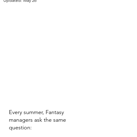
Updated:
May 26
Every summer, Fantasy 
managers ask the same 
question: