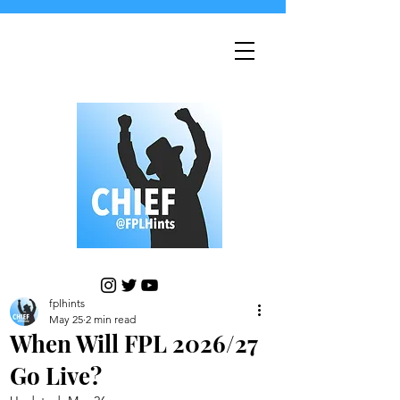
fplhints
May 25
2 min read
When Will FPL 2026/27
Go Live?