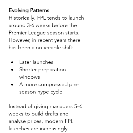
Evolving Patterns
Historically, FPL tends to launch 
around 3-6 weeks before the 
Premier League season starts. 
However, in recent years there 
has been a noticeable shift:
Later launches
Shorter preparation 
windows
A more compressed pre-
season hype cycle
Instead of giving managers 5–6 
weeks to build drafts and 
analyse prices, modern FPL 
launches are increasingly 