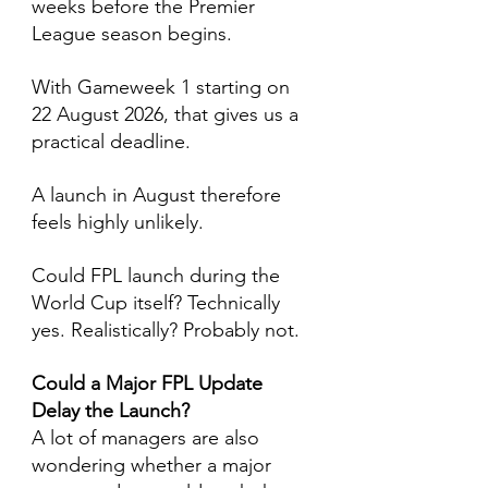
weeks before the Premier 
League season begins.
With Gameweek 1 starting on 
22 August 2026, that gives us a 
practical deadline.
A launch in August therefore 
feels highly unlikely.
Could FPL launch during the 
World Cup itself? Technically 
yes. Realistically? Probably not.
Could a Major FPL Update 
Delay the Launch?
A lot of managers are also 
wondering whether a major 