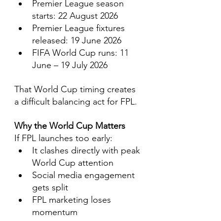
Premier League season 
starts: 22 August 2026
Premier League fixtures 
released: 19 June 2026
FIFA World Cup runs: 11 
June – 19 July 2026
That World Cup timing creates 
a difficult balancing act for FPL.
Why the World Cup Matters
If FPL launches too early:
It clashes directly with peak 
World Cup attention
Social media engagement 
gets split
FPL marketing loses 
momentum