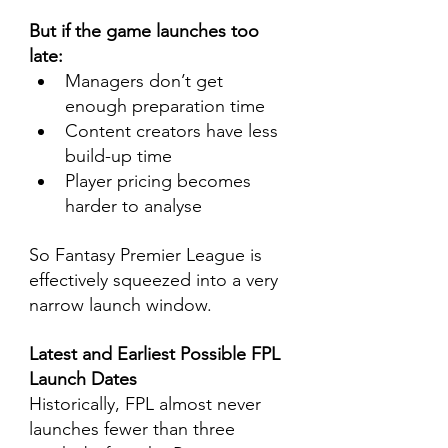
But if the game launches too 
late:
Managers don’t get 
enough preparation time
Content creators have less 
build-up time
Player pricing becomes 
harder to analyse
So Fantasy Premier League is 
effectively squeezed into a very 
narrow launch window.
Latest and Earliest Possible FPL 
Launch Dates
Historically, FPL almost never 
launches fewer than three 