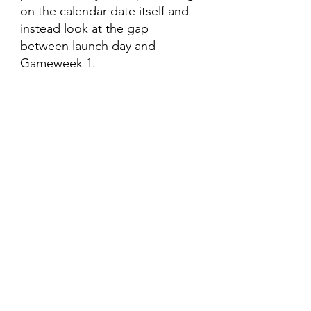
on the calendar date itself and 
instead look at the gap 
between launch day and 
Gameweek 1.