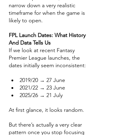
narrow down a very realistic 
timeframe for when the game is 
likely to open.
FPL Launch Dates: What History 
And Data Tells Us
If we look at recent Fantasy 
Premier League launches, the 
dates initially seem inconsistent:
2019/20 → 27 June
2021/22 → 23 June
2025/26 → 21 July
At first glance, it looks random.
But there’s actually a very clear 
pattern once you stop focusing 