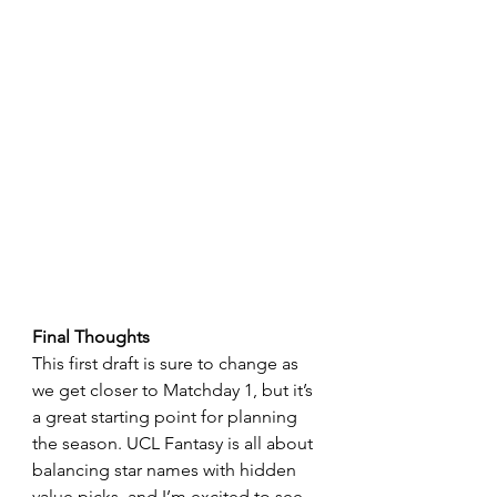
Final Thoughts
This first draft is sure to change as 
we get closer to Matchday 1, but it’s 
a great starting point for planning 
the season. UCL Fantasy is all about 
balancing star names with hidden 
value picks, and I’m excited to see 