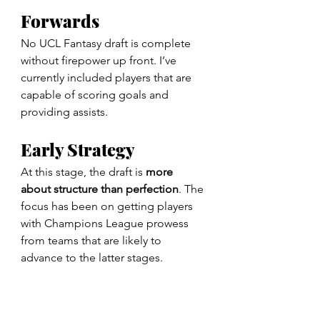
Forwards
No UCL Fantasy draft is complete 
without firepower up front. I’ve 
currently included players that are 
capable of scoring goals and 
providing assists.
Early Strategy
At this stage, the draft is 
more 
about
structure than perfection
. The 
focus has been on getting players 
with Champions League prowess 
from teams that are likely to 
advance to the latter stages.