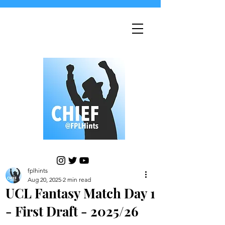
fplhints
Aug 20, 2025
2 min read
UCL Fantasy Match Day 1
- First Draft - 2025/26