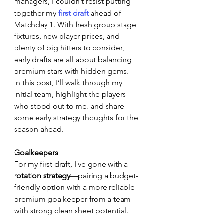
managers, I couldn’t resist putting 
together my 
first draft
 ahead of 
Matchday 1. With fresh group stage 
fixtures, new player prices, and 
plenty of big hitters to consider, 
early drafts are all about balancing 
premium stars with hidden gems.
In this post, I’ll walk through my 
initial team, highlight the players 
who stood out to me, and share 
some early strategy thoughts for the 
season ahead.
Goalkeepers
For my first draft, I’ve gone with a 
rotation strategy
—pairing a budget-
friendly option with a more reliable 
premium goalkeeper from a team 
with strong clean sheet potential. 