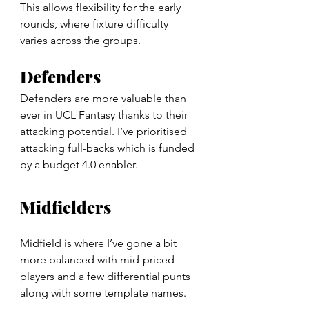
This allows flexibility for the early 
rounds, where fixture difficulty 
varies across the groups.
Defenders
Defenders are more valuable than 
ever in UCL Fantasy thanks to their 
attacking potential. I’ve prioritised 
attacking full-backs which is funded 
by a budget 4.0 enabler.
Midfielders
Midfield is where I’ve gone a bit 
more balanced with mid-priced 
players and a few differential punts 
along with some template names.