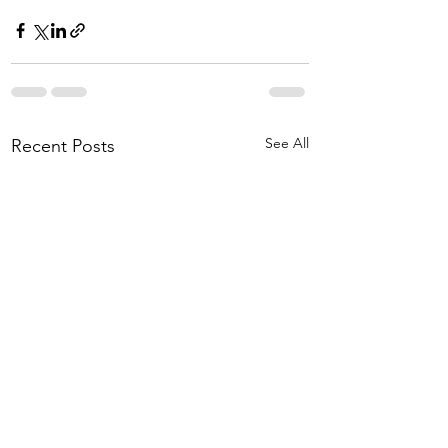
See All
Recent Posts