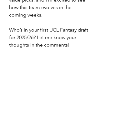
how this team evolves in the 
coming weeks.
Who’s in your first UCL Fantasy draft 
for 2025/26? Let me know your 
thoughts in the comments!