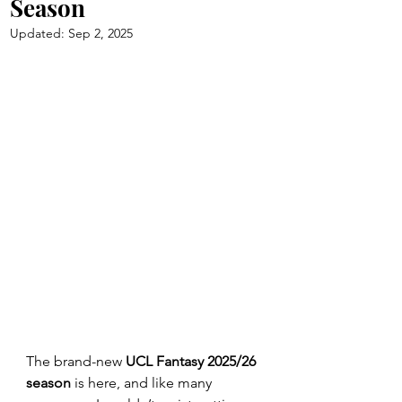
Season
Updated:
Sep 2, 2025
The brand-new 
UCL Fantasy 2025/26 
season
 is here, and like many 