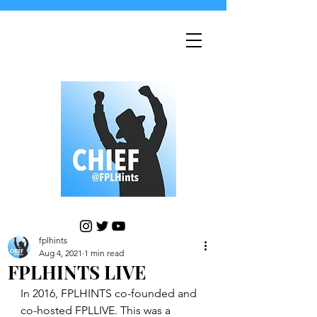
fplhints
Aug 4, 2021
1 min read
FPLHINTS LIVE
In 2016, FPLHINTS co-founded and 
co-hosted FPLLIVE. This was a 