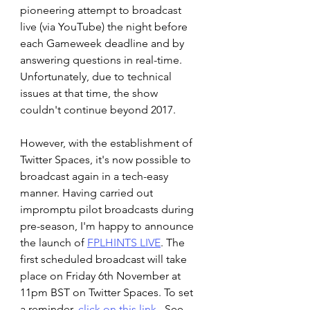
pioneering attempt to broadcast 
live (via YouTube) the night before 
each Gameweek deadline and by 
answering questions in real-time. 
Unfortunately, due to technical 
issues at that time, the show 
couldn't continue beyond 2017.
However, with the establishment of 
Twitter Spaces, it's now possible to 
broadcast again in a tech-easy 
manner. Having carried out 
impromptu pilot broadcasts during 
pre-season, I'm happy to announce 
the launch of 
FPLHINTS LIVE
. The 
first scheduled broadcast will take 
place on Friday 6th November at 
11pm BST on Twitter Spaces. To set 
a reminder, 
click on this link
.  See 