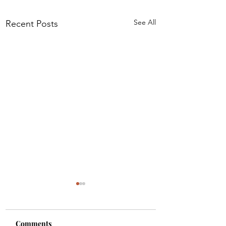
See All
Recent Posts
Comments