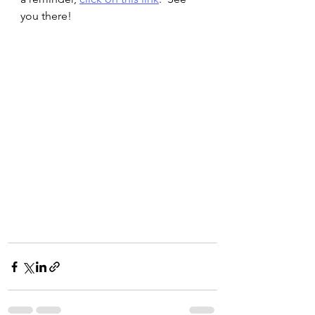
you there!