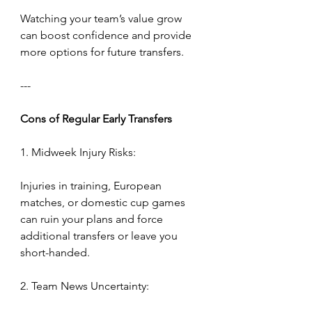
Watching your team’s value grow 
can boost confidence and provide 
more options for future transfers.
---
Cons
of
Regular
Early
Transfers
1. Midweek Injury Risks:
Injuries in training, European 
matches, or domestic cup games 
can ruin your plans and force 
additional transfers or leave you 
short-handed.
2. Team News Uncertainty: