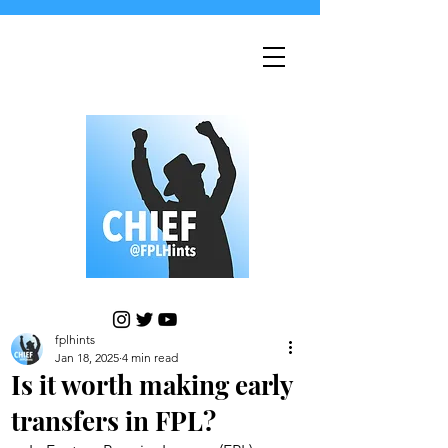
fplhints
Jan 18, 2025
4 min read
Is it worth making early
transfers in FPL?