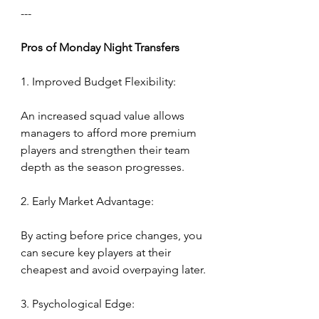
---
Pros
of
Monday
Night
Transfers
1. Improved Budget Flexibility:
An increased squad value allows 
managers to afford more premium 
players and strengthen their team 
depth as the season progresses.
2. Early Market Advantage:
By acting before price changes, you 
can secure key players at their 
cheapest and avoid overpaying later.
3. Psychological Edge: