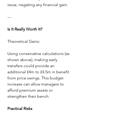
issue, negating any financial gain.
---
Is
It
Really
Worth
It?
Theoretical Gains:
Using conservative calculations (as 
shown above), making early 
transfers could provide an 
additional £4m to £4.5m in benefit 
from price swings. This budget 
increase can allow managers to 
afford premium assets or 
strengthen their bench.
Practical
Risks