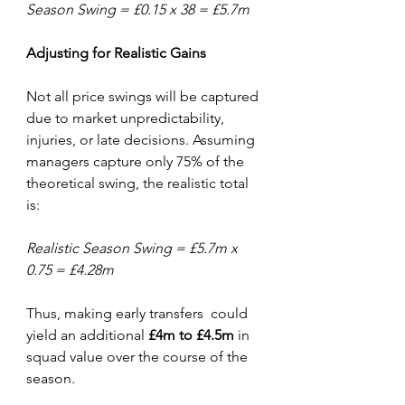
Season Swing = £0.15 x 38 = £5.7m
Adjusting
for
Realistic
Gains
Not all price swings will be captured 
due to market unpredictability, 
injuries, or late decisions. Assuming 
managers capture only 75% of the 
theoretical swing, the realistic total 
is:
Realistic Season Swing = £5.7m x 
0.75 = £4.28m
Thus, making early transfers  could 
yield an additional 
£4m
to
£4.5m
 in 
squad value over the course of the 
season.