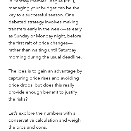
In Fantasy Premier League (FPL), 
managing your budget can be the 
key to a successful season. One 
debated strategy involves making 
transfers early in the week—as early 
as Sunday or Monday night, before 
the first raft of price changes—
rather than waiting until Saturday 
morning during the usual deadline.
The idea is to gain an advantage by 
capturing price rises and avoiding 
price drops, but does this really 
provide enough benefit to justify 
the risks? 
Let’s explore the numbers with a 
conservative calculation and weigh 
the pros and cons.