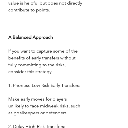
value is helpful but does not directly 
contribute to points.
---
A
Balanced
Approach
If you want to capture some of the 
benefits of early transfers without 
fully committing to the risks, 
consider this strategy:
1. Prioritise Low-Risk Early Transfers:
Make early moves for players 
unlikely to face midweek risks, such 
as goalkeepers or defenders.
2. Delay High-Risk Transfers: