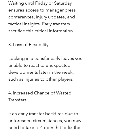
Waiting until Friday or Saturday 
ensures access to manager press 
conferences, injury updates, and 
tactical insights. Early transfers 
sacrifice this critical information.
3. Loss of Flexibility:
Locking in a transfer early leaves you 
unable to react to unexpected 
developments later in the week, 
such as injuries to other players.
4. Increased Chance of Wasted 
Transfers:
If an early transfer backfires due to 
unforeseen circumstances, you may 
need to take a -4 point hit to fix the 