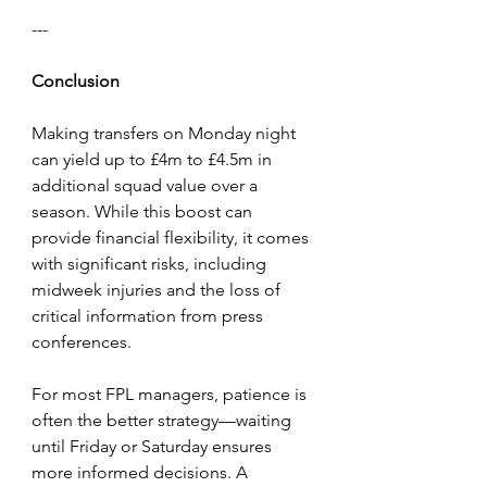
---
Conclusion
Making transfers on Monday night 
can yield up to £4m to £4.5m in 
additional squad value over a 
season. While this boost can 
provide financial flexibility, it comes 
with significant risks, including 
midweek injuries and the loss of 
critical information from press 
conferences.
For most FPL managers, patience is 
often the better strategy—waiting 
until Friday or Saturday ensures 
more informed decisions. A 