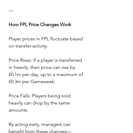
---
How
FPL
Price
Changes
Work
Player prices in FPL fluctuate based 
on transfer activity:
Price Rises: If a player is transferred 
in heavily, their price can rise by 
£0.1m per day, up to a maximum of 
£0.3m per Gameweek.
Price Falls: Players being sold 
heavily can drop by the same 
amounts.
By acting early, managers can 
benefit from these changes—