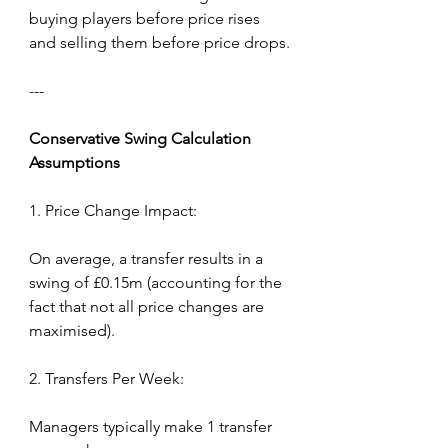
buying players before price rises 
and selling them before price drops.
---
Conservative
Swing
Calculation 
Assumptions
1. Price Change Impact:
On average, a transfer results in a 
swing of £0.15m (accounting for the 
fact that not all price changes are 
maximised).
2. Transfers Per Week:
Managers typically make 1 transfer 