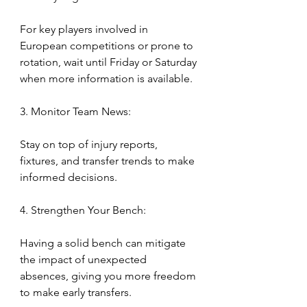
For key players involved in 
European competitions or prone to 
rotation, wait until Friday or Saturday 
when more information is available.
3. Monitor Team News:
Stay on top of injury reports, 
fixtures, and transfer trends to make 
informed decisions.
4. Strengthen Your Bench:
Having a solid bench can mitigate 
the impact of unexpected 
absences, giving you more freedom 
to make early transfers.