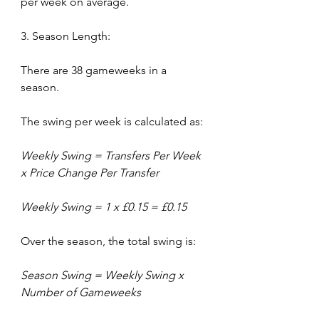
per week on average.
3. Season Length:
There are 38 gameweeks in a 
season.
The swing per week is calculated as:
Weekly Swing = Transfers Per Week 
x Price Change Per Transfer
Weekly Swing = 1 x £0.15 = £0.15
Over the season, the total swing is:
Season Swing = Weekly Swing x 
Number of Gameweeks