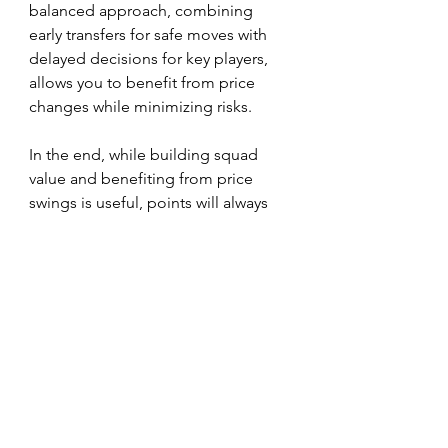
balanced approach, combining 
early transfers for safe moves with 
delayed decisions for key players, 
allows you to benefit from price 
changes while minimizing risks.
In the end, while building squad 
value and benefiting from price 
swings is useful, points will always 
trump pounds in the race for FPL 
success.