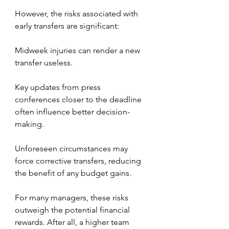
However, the risks associated with 
early transfers are significant:
Midweek injuries can render a new 
transfer useless.
Key updates from press 
conferences closer to the deadline 
often influence better decision-
making.
Unforeseen circumstances may 
force corrective transfers, reducing 
the benefit of any budget gains.
For many managers, these risks 
outweigh the potential financial 
rewards. After all, a higher team 