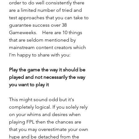
order to do well consistently there 
are a limited number of tried and 
test approaches that you can take to 
guarantee success over 38 
Gameweeks.    Here are 10 things 
that are seldom mentioned by 
mainstream content creators which 
I'm happy to share with you:
Play the game the way it should be 
played and not necessarily the way 
you want to play it
This might sound odd but it's 
completely logical. If you solely rely 
on your whims and desires when 
playing FPL then the chances are 
that you may overestimate your own 
hype and be detached from the 