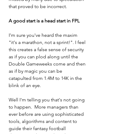
that proved to be incorrect.
A good start is a head start in FPL
I'm sure you've heard the maxim 
"it's a marathon, not a sprint!". I feel 
this creates a false sense of security 
as if you can plod along until the 
Double Gameweeks come and then 
as if by magic you can be 
catapulted from 1.4M to 14K in the 
blink of an eye.
Well I'm telling you that's not going 
to happen.  More managers than 
ever before are using sophisticated 
tools, algorithms and content to 
guide their fantasy football 