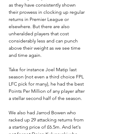
as they have consistently shown 
their prowess in clocking up regular 
returns in Premier League or 
elsewhere. But there are also 
unheralded players that cost 
considerably less and can punch 
above their weight as we see time 
and time again. 
Take for instance Joel Matip last 
season (not even a third choice FPL 
LFC pick for many), he had the best 
Points Per Million of any player after 
a stellar second half of the season. 
We also had Jarrod Bowen who 
racked up 29 attacking returns from 
a starting price of £6.5m. And let's 