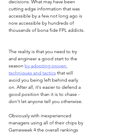
decisions. What may have been 
cutting edge information that was 
accessible by a few not long ago is 
now accessible by hundreds of 
thousands of bona fide FPL addicts. 
The reality is that you need to try 
and engineer a good start to the 
season 
by adopting proven 
techniques and tactics
 that will 
avoid you being left behind early 
on. After all, it's easier to defend a 
good position than it is to chase - 
don't let anyone tell you otherwise. 
Obviously with inexperienced 
managers using all of their chips by 
Gameweek 4 the overall rankings 