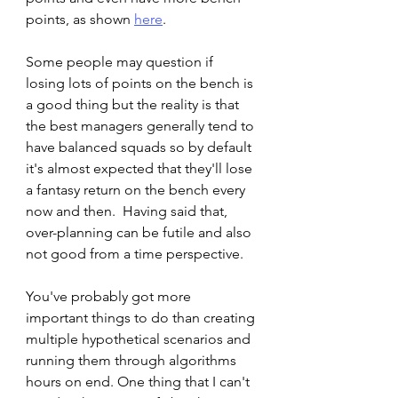
points, as shown 
here
.   
Some people may question if 
losing lots of points on the bench is 
a good thing but the reality is that 
the best managers generally tend to 
have balanced squads so by default 
it's almost expected that they'll lose 
a fantasy return on the bench every 
now and then.  Having said that, 
over-planning can be futile and also 
not good from a time perspective.   
You've probably got more 
important things to do than creating 
multiple hypothetical scenarios and 
running them through algorithms 
hours on end. One thing that I can't 