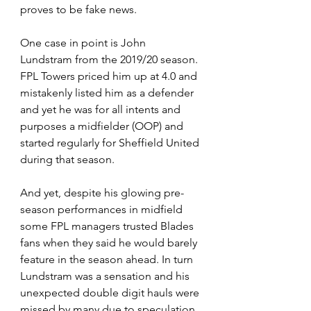
proves to be fake news.  
One case in point is John 
Lundstram from the 2019/20 season. 
FPL Towers priced him up at 4.0 and 
mistakenly listed him as a defender 
and yet he was for all intents and 
purposes a midfielder (OOP) and 
started regularly for Sheffield United 
during that season. 
And yet, despite his glowing pre-
season performances in midfield 
some FPL managers trusted Blades 
fans when they said he would barely 
feature in the season ahead. In turn 
Lundstram was a sensation and his 
unexpected double digit hauls were 
missed by many due to speculation 