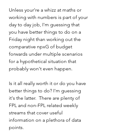
Unless your're a whizz at maths or 
working with numbers is part of your 
day to day job, I'm guessing that 
you have better things to do on a 
Friday night than working out the 
comparative npxG of budget 
forwards under multiple scenarios 
for a hypothetical situation that 
probably won't even happen.
Is it all really worth it or do you have 
better things to do? I'm guessing 
it's the latter.  There are plenty of 
FPL and non-FPL related weekly 
streams that cover useful 
information on a plethora of data 
points. 