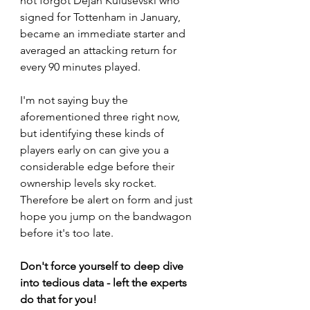
not forgot Dejan Kulusevski who 
signed for Tottenham in January, 
became an immediate starter and 
averaged an attacking return for 
every 90 minutes played. 
I'm not saying buy the 
aforementioned three right now, 
but identifying these kinds of 
players early on can give you a 
considerable edge before their 
ownership levels sky rocket. 
Therefore be alert on form and just 
hope you jump on the bandwagon 
before it's too late.
Don't force yourself to deep dive 
into tedious data - left the experts 
do that for you!