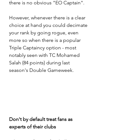
there is no obvious "EO Captain".  
However, whenever there is a clear 
choice at hand you could decimate 
your rank by going rogue, even 
more so when there is a popular 
Triple Captaincy option - most 
notably seen with TC Mohamed 
Salah (84 points) during last 
season's Double Gameweek.
Don't by default treat fans as 
experts of their clubs