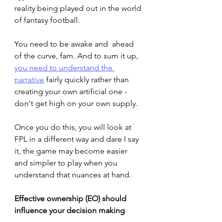
reality being played out in the world 
of fantasy football.
You need to be awake and  ahead 
of the curve, fam. And to sum it up, 
you need to understand the 
narrative
 fairly quickly rather than 
creating your own artificial one - 
don't get high on your own supply. 
Once you do this, you will look at 
FPL in a different way and dare I say 
it, the game may become easier 
and simpler to play when you 
understand that nuances at hand.
Effective ownership (EO) should 
influence your decision making