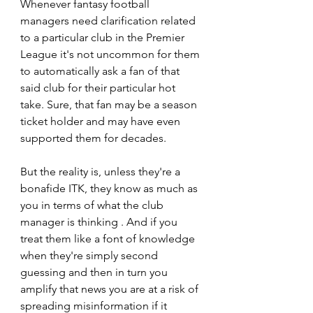
Whenever fantasy football 
managers need clarification related 
to a particular club in the Premier 
League it's not uncommon for them 
to automatically ask a fan of that 
said club for their particular hot 
take. Sure, that fan may be a season 
ticket holder and may have even 
supported them for decades. 
But the reality is, unless they're a 
bonafide ITK, they know as much as 
you in terms of what the club 
manager is thinking . And if you 
treat them like a font of knowledge 
when they're simply second 
guessing and then in turn you 
amplify that news you are at a risk of 
spreading misinformation if it 