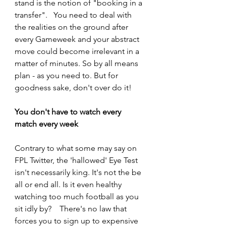
stand is the notion of "booking in a 
transfer".   You need to deal with 
the realities on the ground after 
every Gameweek and your abstract 
move could become irrelevant in a 
matter of minutes. So by all means 
plan - as you need to. But for 
goodness sake, don't over do it! 
You don't have to watch every 
match every week  
Contrary to what some may say on 
FPL Twitter, the 'hallowed' Eye Test 
isn't necessarily king. It's not the be 
all or end all. Is it even healthy 
watching too much football as you 
sit idly by?    There's no law that 
forces you to sign up to expensive 