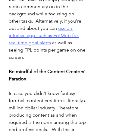
radio commentary on in the 
background while focusing on 
other tasks.  Alternatively, if you're 
out and about you can 
use an 
intuitive app such as FotMob for 
real time goal alerts
 as well as 
seeing FPL points per game on one 
screen. 
Be mindful of the Content Creators' 
Paradox  
In case you didn't know fantasy 
football content creation is literally a 
million dollar industry. Therefore 
producing content as and when 
required is the norm among the top 
end professionals.   With this in 