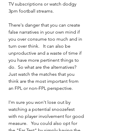
TV subscriptions or watch dodgy 
3pm football streams. 
There's danger that you can create 
false narratives in your own mind if 
you over consume too much and in 
turn over think.   It can also be 
unproductive and a waste of time if 
you have more pertinent things to 
do.  So what are the alternatives? 
Just watch the matches that you 
think are the most important from 
an FPL or non-FPL perspective. 
I'm sure you won't lose out by 
watching a potential snoozefest 
with no player involvement for good 
measure.   You could also opt for 
the "Ear Test" by simply having the 