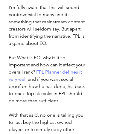
I'm fully aware that this will sound 
controversial to many and it's 
something that mainstream content 
creators will seldom say. But apart 
from identifying the narrative, FPL is 
a game about EO. 
But What is EO, why is it so 
important and how can it affect your 
overall rank? 
FPL Planner defines it 
very well
 and if you want social 
proof on how he has done, his back-
to-back Top 5k ranks in FPL should 
be more than sufficient. 
With that said, no one is telling you 
to just buy the highest owned 
players or to simply copy other 