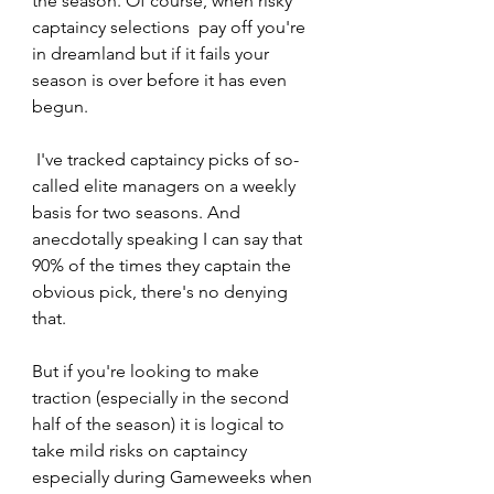
the season. Of course, when risky 
captaincy selections  pay off you're 
in dreamland but if it fails your 
season is over before it has even 
begun.
 I've tracked captaincy picks of so-
called elite managers on a weekly 
basis for two seasons. And 
anecdotally speaking I can say that 
90% of the times they captain the 
obvious pick, there's no denying 
that.  
But if you're looking to make 
traction (especially in the second 
half of the season) it is logical to 
take mild risks on captaincy 
especially during Gameweeks when 