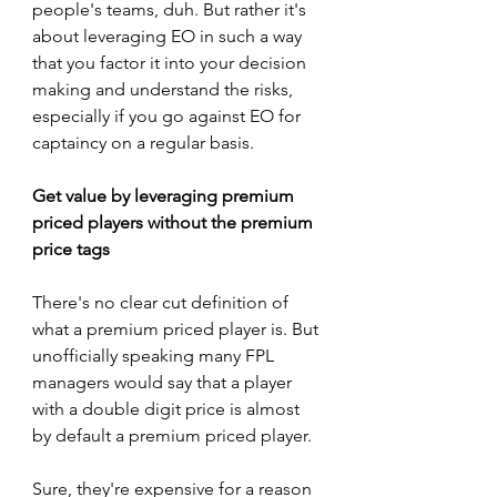
people's teams, duh. But rather it's 
about leveraging EO in such a way 
that you factor it into your decision 
making and understand the risks, 
especially if you go against EO for 
captaincy on a regular basis.
Get value by leveraging premium 
priced players without the premium 
price tags
There's no clear cut definition of 
what a premium priced player is. But 
unofficially speaking many FPL 
managers would say that a player 
with a double digit price is almost 
by default a premium priced player. 
Sure, they're expensive for a reason 