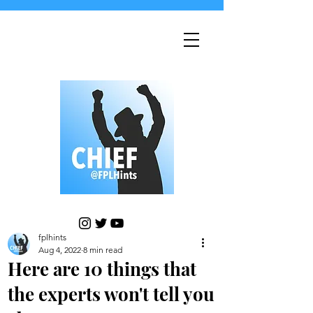
fplhints
Aug 4, 2022
8 min read
Here are 10 things that
the experts won't tell you