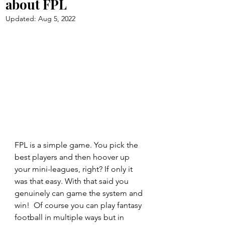
about FPL
Updated:
Aug 5, 2022
FPL is a simple game. You pick the 
best players and then hoover up 
your mini-leagues, right? If only it 
was that easy. With that said you 
genuinely can game the system and 
win!  Of course you can play fantasy 
football in multiple ways but in 