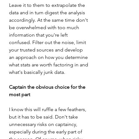
Leave it to them to extrapolate the 
data and in turn digest the analysis 
accordingly. At the same time don't 
be overwhelmed with too much 
information that you're left 
confused. Filter out the noise, limit 
your trusted sources and develop 
an approach on how you determine 
what stats are worth factoring in and 
what's basically junk data.
Captain the obvious choice for the 
most part
I know this will ruffle a few feathers, 
but it has to be said. Don't take 
unnecessary risks on captaincy, 
especially during the early part of 