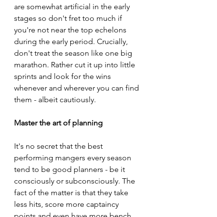
are somewhat artificial in the early 
stages so don't fret too much if 
you're not near the top echelons 
during the early period. Crucially, 
don't treat the season like one big 
marathon. Rather cut it up into little 
sprints and look for the wins 
whenever and wherever you can find 
them - albeit cautiously.
Master the art of planning  
It's no secret that the best 
performing mangers every season 
tend to be good planners - be it 
consciously or subconsciously. The 
fact of the matter is that they take 
less hits, score more captaincy 
points and even have more bench 