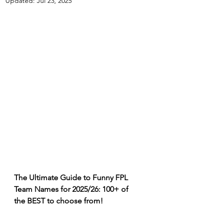
Updated:
Jul 23, 2025
The Ultimate Guide to Funny FPL 
Team Names for 2025/26: 100+ of 
the BEST to choose from!