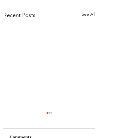
See All
Recent Posts
Comments