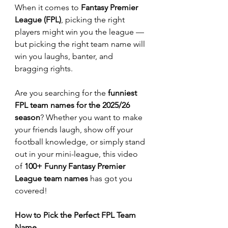
When it comes to 
Fantasy Premier 
League (FPL)
, picking the right 
players might win you the league — 
but picking the right team name will 
win you laughs, banter, and 
bragging rights.
Are you searching for the 
funniest 
FPL team names for the 2025/26 
season
? Whether you want to make 
your friends laugh, show off your 
football knowledge, or simply stand 
out in your mini-league, this video 
of 
100+ Funny Fantasy Premier 
League team names
 has got you 
covered!
How to Pick the Perfect FPL Team 
Name