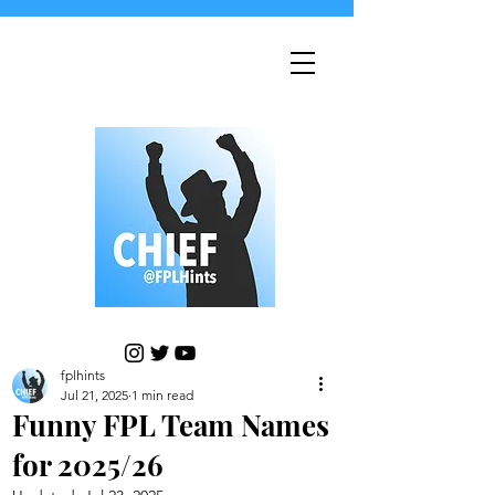
fplhints
Jul 21, 2025
1 min read
Funny FPL Team Names
for 2025/26