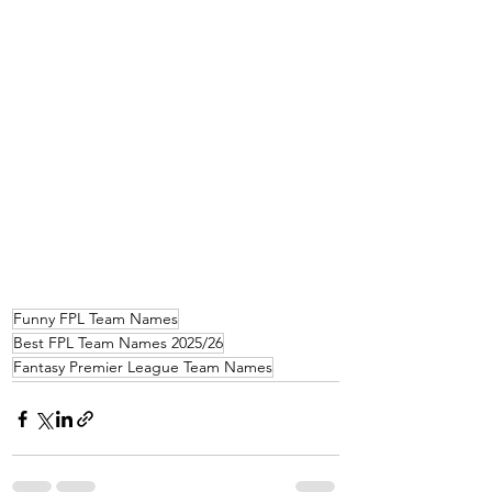
Funny FPL Team Names
Best FPL Team Names 2025/26
Fantasy Premier League Team Names