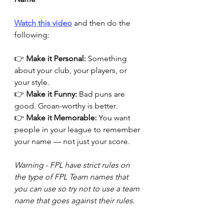
Watch this video
 and then do the 
following:
👉 
Make it Personal:
 Something 
about your club, your players, or 
your style.
👉 
Make it Funny:
 Bad puns are 
good. Groan-worthy is better.
👉 
Make it Memorable:
 You want 
people in your league to remember 
your name — not just your score.
Warning - FPL have strict rules on 
the type of FPL Team names that 
you can use so try not to use a team 
name that goes against their rules.