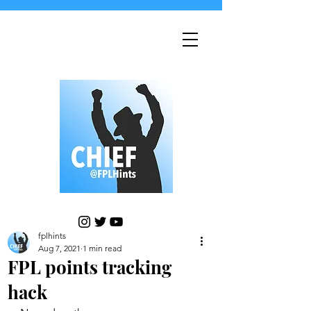
fplhints
Aug 7, 2021
1 min read
FPL points tracking
hack