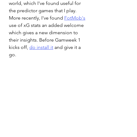
world, which I've found useful for 
the predictor games that I play. 
More recently, I've found 
FotMob's
use of xG stats an added welcome 
which gives a new dimension to 
their insights. Before Gamweek 1 
kicks off, 
do install it
 and give it a 
go.