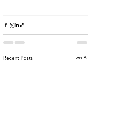
See All
Recent Posts