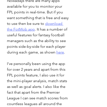
Nowadays there are many apps 
available for you to monitor your 
FPL points in real-time. But if you 
want something that is free and easy 
to use then be sure to 
download 
the FotMob app
. It has a number of 
useful features for fantasy football 
managers such as the ability to see 
points side-by-side for each player 
during each game, as shown 
here
.
I've personally been using the app 
for over 2 years and apart from this 
FPL points feature, I also use it for 
the mini-player analysis, match stats 
as well as goal alerts. I also like the 
fact that apart from the Premier 
League I can see match scores from 
countless leagues all around the 