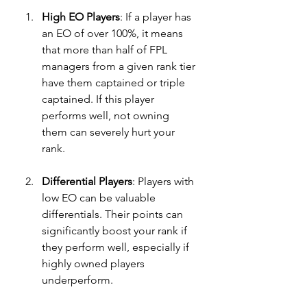
High EO Players
: If a player has 
an EO of over 100%, it means 
that more than half of FPL 
managers from a given rank tier 
have them captained or triple 
captained. If this player 
performs well, not owning 
them can severely hurt your 
rank.
Differential Players
: Players with 
low EO can be valuable 
differentials. Their points can 
significantly boost your rank if 
they perform well, especially if 
highly owned players 
underperform.