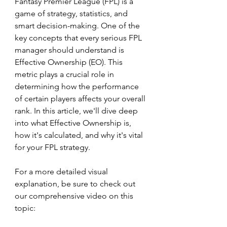
Fantasy Premier League (FPL) is a 
game of strategy, statistics, and 
smart decision-making. One of the 
key concepts that every serious FPL 
manager should understand is 
Effective Ownership (EO). This 
metric plays a crucial role in 
determining how the performance 
of certain players affects your overall 
rank. In this article, we'll dive deep 
into what Effective Ownership is, 
how it's calculated, and why it's vital 
for your FPL strategy.
For a more detailed visual 
explanation, be sure to check out 
our comprehensive video on this 
topic: