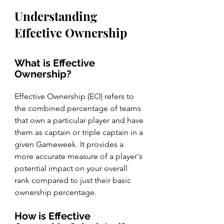
Understanding 
Effective Ownership
What is Effective 
Ownership?
Effective Ownership (EO) refers to 
the combined percentage of teams 
that own a particular player and have 
them as captain or triple captain in a 
given Gameweek. It provides a 
more accurate measure of a player's 
potential impact on your overall 
rank compared to just their basic 
ownership percentage.
How is Effective 