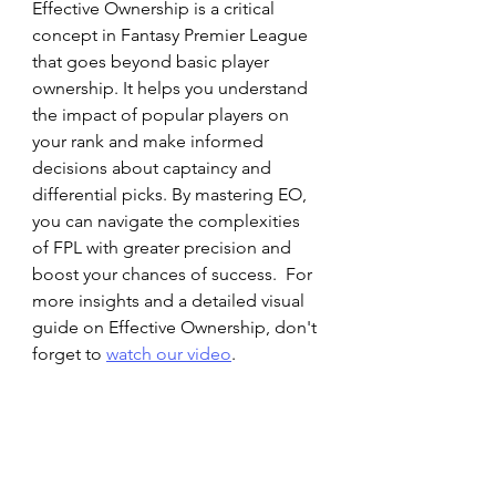
Effective Ownership is a critical 
concept in Fantasy Premier League 
that goes beyond basic player 
ownership. It helps you understand 
the impact of popular players on 
your rank and make informed 
decisions about captaincy and 
differential picks. By mastering EO, 
you can navigate the complexities 
of FPL with greater precision and 
boost your chances of success.  For 
more insights and a detailed visual 
guide on Effective Ownership, don't 
forget to 
watch 
our video
.