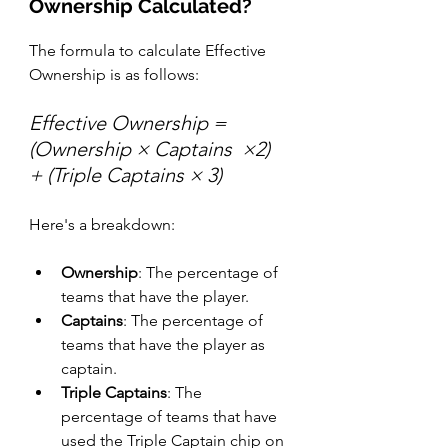
Ownership Calculated?
The formula to calculate Effective 
Ownership is as follows:
Effective Ownership = 
(Ownership × Captains  ×2) 
+ (Triple Captains × 3)
Here's a breakdown:
Ownership
: The percentage of 
teams that have the player.
Captains
: The percentage of 
teams that have the player as 
captain.
Triple Captains
: The 
percentage of teams that have 
used the Triple Captain chip on 