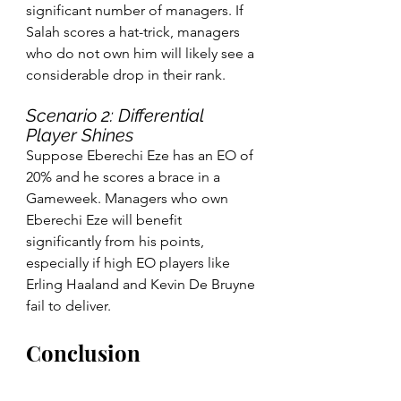
significant number of managers. If 
Salah scores a hat-trick, managers 
who do not own him will likely see a 
considerable drop in their rank.
Scenario 2: Differential 
Player Shines
Suppose Eberechi Eze has an EO of 
20% and he scores a brace in a 
Gameweek. Managers who own 
Eberechi Eze will benefit 
significantly from his points, 
especially if high EO players like 
Erling Haaland and Kevin De Bruyne 
fail to deliver.
Conclusion