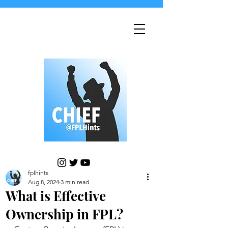
fplhints
Aug 8, 2024
3 min read
What is Effective
Ownership in FPL?