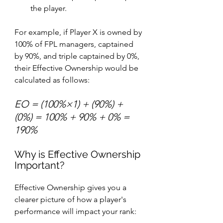
the player.
For example, if Player X is owned by 
100% of FPL managers, captained 
by 90%, and triple captained by 0%, 
their Effective Ownership would be 
calculated as follows:
EO = (100%×1) + (90%) + 
(0%) = 100% + 90% + 0% = 
190%
Why is Effective Ownership 
Important?
Effective Ownership gives you a 
clearer picture of how a player's 
performance will impact your rank: