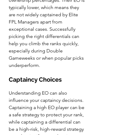
ownership percentages. Their EO is 
typically lower, which means they 
are not widely captained by Elite 
FPL Managers apart from 
exceptional cases. Successfully 
picking the right differentials can 
help you climb the ranks quickly, 
especially during Double 
Gameweeks or when popular picks 
underperform.
Captaincy Choices
Understanding EO can also 
influence your captaincy decisions. 
Captaining a high EO player can be 
a safe strategy to protect your rank, 
while captaining a differential can 
be a high-risk, high-reward strategy 