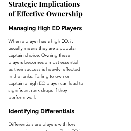
Strategic Implications 
of Effective Ownership
Managing High EO Players
When a player has a high EO, it 
usually means they are a popular 
captain choice. Owning these 
players becomes almost essential, 
as their success is heavily reflected 
in the ranks. Failing to own or 
captain a high EO player can lead to 
significant rank drops if they 
perform well.
Identifying Differentials
Differentials are players with low 