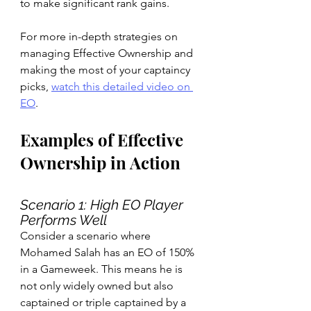
to make significant rank gains.
For more in-depth strategies on 
managing Effective Ownership and 
making the most of your captaincy 
picks, 
watch this detailed video on 
EO
.
Examples of Effective 
Ownership in Action
Scenario 1: High EO Player 
Performs Well
Consider a scenario where 
Mohamed Salah has an EO of 150% 
in a Gameweek. This means he is 
not only widely owned but also 
captained or triple captained by a 