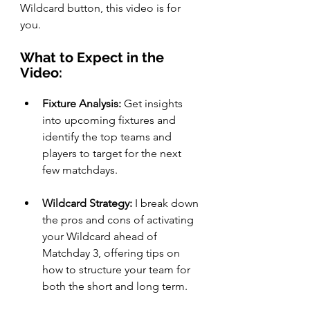
Wildcard button, this video is for 
you.
What to Expect in the 
Video:
Fixture Analysis:
 Get insights 
into upcoming fixtures and 
identify the top teams and 
players to target for the next 
few matchdays.
Wildcard Strategy:
 I break down 
the pros and cons of activating 
your Wildcard ahead of 
Matchday 3, offering tips on 
how to structure your team for 
both the short and long term.