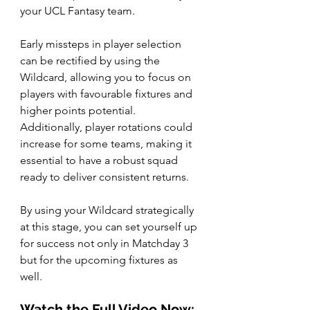
your UCL Fantasy team. 
Early missteps in player selection 
can be rectified by using the 
Wildcard, allowing you to focus on 
players with favourable fixtures and 
higher points potential. 
Additionally, player rotations could 
increase for some teams, making it 
essential to have a robust squad 
ready to deliver consistent returns.
By using your Wildcard strategically 
at this stage, you can set yourself up 
for success not only in Matchday 3 
but for the upcoming fixtures as 
well.
Watch the Full Video Now: