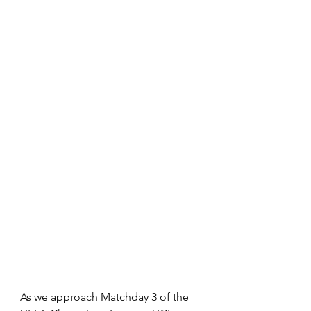
As we approach Matchday 3 of the 