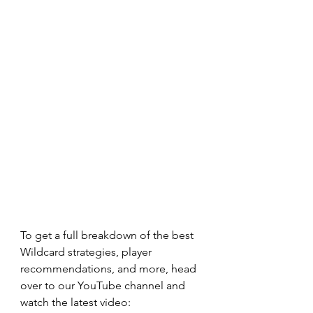
To get a full breakdown of the best 
Wildcard strategies, player 
recommendations, and more, head 
over to our YouTube channel and 
watch the latest video: