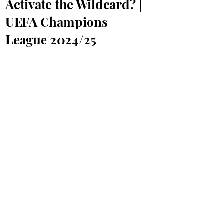
Activate the Wildcard? |
UEFA Champions
League 2024/25