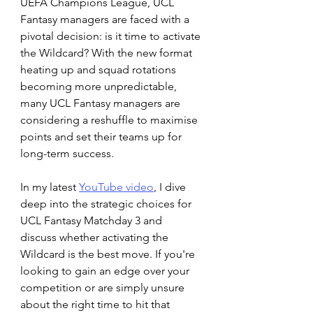
UEFA Champions League, UCL 
Fantasy managers are faced with a 
pivotal decision: is it time to activate 
the Wildcard? With the new format 
heating up and squad rotations 
becoming more unpredictable, 
many UCL Fantasy managers are 
considering a reshuffle to maximise 
points and set their teams up for 
long-term success.
In my latest 
YouTube video
, I dive 
deep into the strategic choices for 
UCL Fantasy Matchday 3 and 
discuss whether activating the 
Wildcard is the best move. If you're 
looking to gain an edge over your 
competition or are simply unsure 
about the right time to hit that 