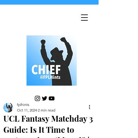
fplhints
Oct 11, 2024
2 min read
UCL Fantasy Matchday 3
Guide: Is It Time to