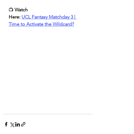
📺 
Watch 
Here:
UCL Fantasy Matchday 3 | 
Time to Activate the Wildcard?