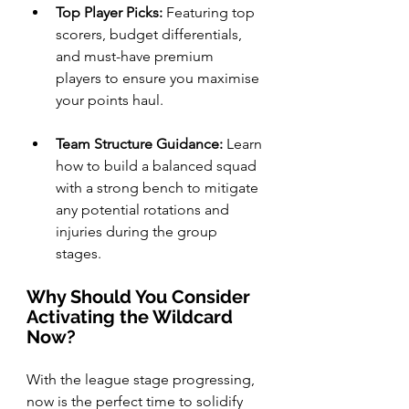
Top Player Picks:
 Featuring top 
scorers, budget differentials, 
and must-have premium 
players to ensure you maximise 
your points haul.
Team Structure Guidance:
 Learn 
how to build a balanced squad 
with a strong bench to mitigate 
any potential rotations and 
injuries during the group 
stages.
Why Should You Consider 
Activating the Wildcard 
Now?
With the league stage progressing, 
now is the perfect time to solidify 