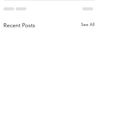
See All
Recent Posts