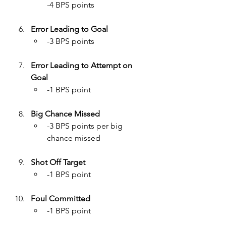
-4 BPS points
Error Leading to Goal
-3 BPS points
Error Leading to Attempt on 
Goal
-1 BPS point
Big Chance Missed
-3 BPS points per big 
chance missed
Shot Off Target
-1 BPS point
Foul Committed
-1 BPS point