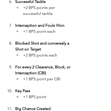
Successful Tackle
+2 BPS points per 
successful tackle
Interception and Fouls Won
+1 BPS point each
Blocked Shot and conversely a 
Shot on Target
+2 BPS points each
For every 2 Clearance, Block, or 
Interception (CBI)
+1 BPS point per CBI
Key Pass
+1 BPS point
Big Chance Created