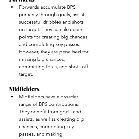
Forwards accumulate BPS 
primarily through goals, assists, 
successful dribbles and shots 
on target. They can also gain 
points for creating big chances 
and completing key passes. 
However, they are penalised for 
missing big chances, 
committing fouls, and shots off 
target.
Midfielders
Midfielders have a broader 
range of BPS contributions. 
They benefit from goals and 
assists, as well as creating big 
chances, completing key 
passes, and making 