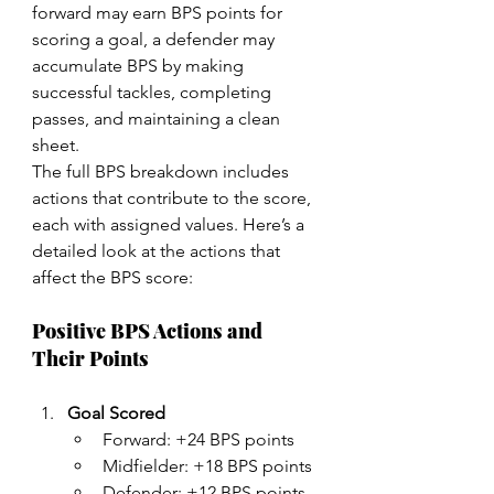
forward may earn BPS points for 
scoring a goal, a defender may 
accumulate BPS by making 
successful tackles, completing 
passes, and maintaining a clean 
sheet.
The full BPS breakdown includes 
actions that contribute to the score, 
each with assigned values. Here’s a 
detailed look at the actions that 
affect the BPS score:
Positive BPS Actions and 
Their Points
Goal Scored
Forward: +24 BPS points
Midfielder: +18 BPS points
Defender: +12 BPS points