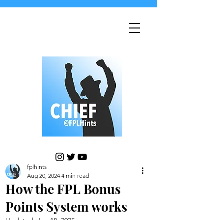
fplhints
Aug 20, 2024
4 min read
How the FPL Bonus
Points System works