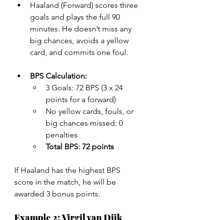
Haaland (Forward) scores three 
goals and plays the full 90 
minutes. He doesn’t miss any 
big chances, avoids a yellow 
card, and commits one foul.
BPS Calculation:
3 Goals: 72 BPS (3 x 24 
points for a forward)
No yellow cards, fouls, or 
big chances missed: 0 
penalties
Total BPS: 72 points
If Haaland has the highest BPS 
score in the match, he will be 
awarded 3 bonus points.
Example 2: Virgil van Dijk 