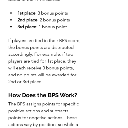
1st place
: 3 bonus points
2nd place
: 2 bonus points
3rd place
: 1 bonus point
If players are tied in their BPS score, 
the bonus points are distributed 
accordingly. For example, if two 
players are tied for 1st place, they 
will each receive 3 bonus points, 
and no points will be awarded for 
2nd or 3rd place.
How Does the BPS Work?
The BPS assigns points for specific 
positive actions and subtracts 
points for negative actions. These 
actions vary by position, so while a 