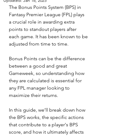
Updated:
Jan 18, 2025
The Bonus Points System (BPS) in 
Fantasy Premier League (FPL) plays 
a crucial role in awarding extra 
points to standout players after 
each game. It has been known to be 
adjusted from time to time. 
Bonus Points can be the difference 
between a good and great 
Gameweek, so understanding how 
they are calculated is essential for 
any FPL manager looking to 
maximize their returns.
In this guide, we’ll break down how 
the BPS works, the specific actions 
that contribute to a player's BPS 
score, and how it ultimately affects 