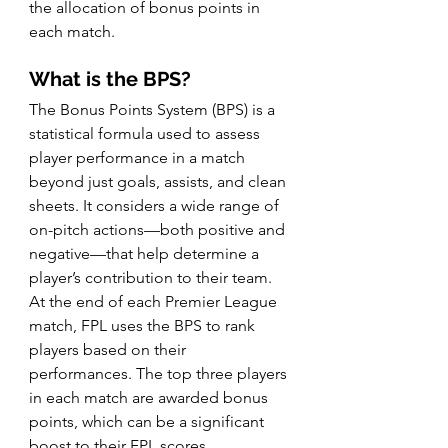
the allocation of bonus points in 
each match.
What is the BPS?
The Bonus Points System (BPS) is a 
statistical formula used to assess 
player performance in a match 
beyond just goals, assists, and clean 
sheets. It considers a wide range of 
on-pitch actions—both positive and 
negative—that help determine a 
player’s contribution to their team.
At the end of each Premier League 
match, FPL uses the BPS to rank 
players based on their 
performances. The top three players 
in each match are awarded bonus 
points, which can be a significant 
boost to their FPL scores.