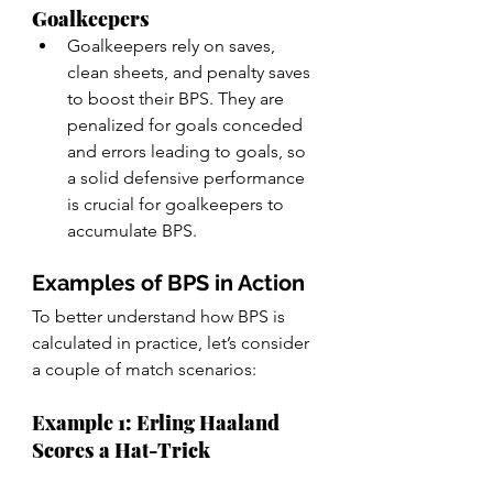
Goalkeepers
Goalkeepers rely on saves, 
clean sheets, and penalty saves 
to boost their BPS. They are 
penalized for goals conceded 
and errors leading to goals, so 
a solid defensive performance 
is crucial for goalkeepers to 
accumulate BPS.
Examples of BPS in Action
To better understand how BPS is 
calculated in practice, let’s consider 
a couple of match scenarios:
Example 1: Erling Haaland 
Scores a Hat-Trick