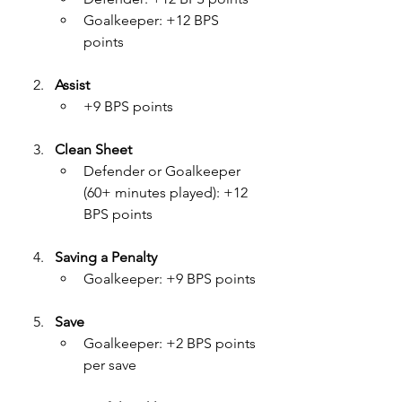
Goalkeeper: +12 BPS 
points
Assist
+9 BPS points
Clean Sheet
Defender or Goalkeeper 
(60+ minutes played): +12 
BPS points
Saving a Penalty
Goalkeeper: +9 BPS points
Save
Goalkeeper: +2 BPS points 
per save