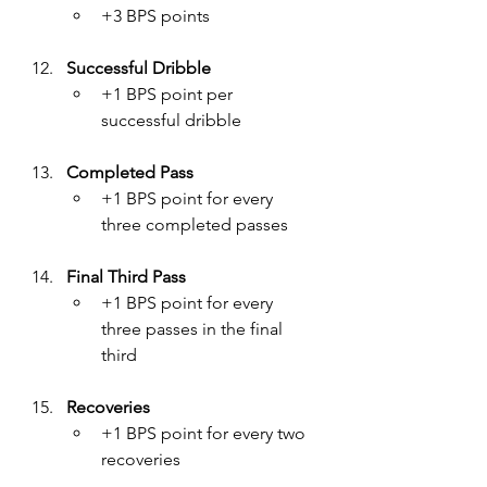
+3 BPS points
Successful Dribble
+1 BPS point per 
successful dribble
Completed Pass
+1 BPS point for every 
three completed passes
Final Third Pass
+1 BPS point for every 
three passes in the final 
third
Recoveries
+1 BPS point for every two 
recoveries