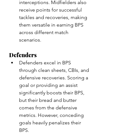
interceptions. Midfielders also 
receive points for successful 
tackles and recoveries, making 
them versatile in earning BPS 
across different match 
scenarios.
Defenders
Defenders excel in BPS 
through clean sheets, CBIs, and 
defensive recoveries. Scoring a 
goal or providing an assist 
significantly boosts their BPS, 
but their bread and butter 
comes from the defensive 
metrics. However, conceding 
goals heavily penalizes their 
BPS.