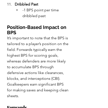
Dribbled Past
-1 BPS point per time 
dribbled past
Position-Based Impact on 
BPS
It’s important to note that the BPS is 
tailored to a player’s position on the 
field. Forwards typically earn the 
highest BPS for scoring goals, 
whereas defenders are more likely 
to accumulate BPS through 
defensive actions like clearances, 
blocks, and interceptions (CBI). 
Goalkeepers earn significant BPS 
for making saves and keeping clean 
sheets.
Forwards