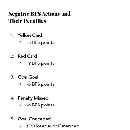
Negative BPS Actions and 
Their Penalties
Yellow Card
-3 BPS points
Red Card
-9 BPS points
Own Goal
-6 BPS points
Penalty Missed
-6 BPS points
Goal Conceded
Goalkeeper or Defender: 