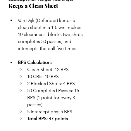
Keeps a Clean Sheet
Van Dijk (Defender) keeps a 
clean sheet in a 1-0 win, makes 
10 clearances, blocks two shots, 
completes 50 passes, and 
intercepts the ball five times.
BPS Calculation:
Clean Sheet: 12 BPS
10 CBIs: 10 BPS
2 Blocked Shots: 4 BPS
50 Completed Passes: 16 
BPS (1 point for every 3 
passes)
5 Interceptions: 5 BPS
Total BPS: 47 points