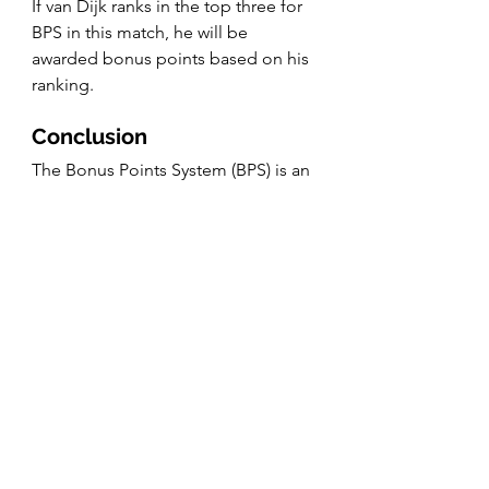
If van Dijk ranks in the top three for 
BPS in this match, he will be 
awarded bonus points based on his 
ranking.
Conclusion
The Bonus Points System (BPS) is an 
integral part of FPL, offering 
additional rewards to players who 
contribute positively in matches. 
Understanding how the BPS is 
calculated can help FPL managers 
make more informed decisions 
when selecting players, particularly 
when targeting bonus point 
magnets like goalkeepers who 
make lots of saves or defenders 
who excel in CBIs.