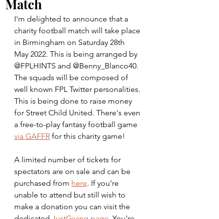
Match
I'm delighted to announce that a 
charity football match will take place 
in Birmingham on Saturday 28th 
May 2022. This is being arranged by 
@FPLHINTS and @Benny_Blanco40.  
The squads will be composed of 
well known FPL Twitter personalities. 
This is being done to raise money 
for Street Child United. There's even 
a free-to-play fantasy football game 
via GAFFR
 for this charity game!
A limited number of tickets for 
spectators are on sale and can be 
purchased from 
here
. If you're 
unable to attend but still wish to 
make a donation you can visit the 
dedicated 
JustGiving page
. You're 