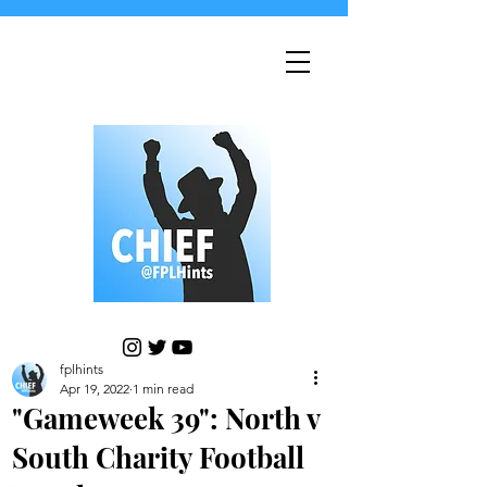
fplhints
Apr 19, 2022
1 min read
"Gameweek 39": North v
South Charity Football