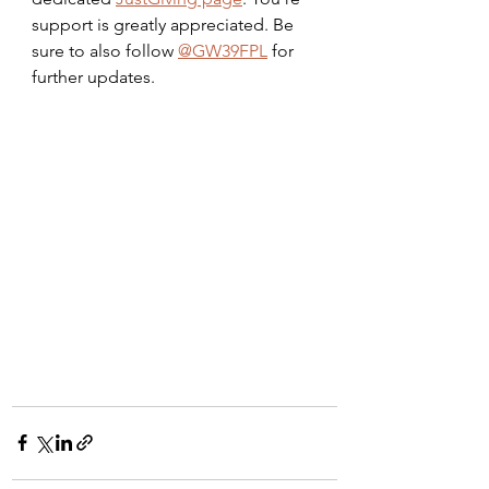
support is greatly appreciated. Be 
sure to also follow 
@GW39FPL
 for 
further updates.