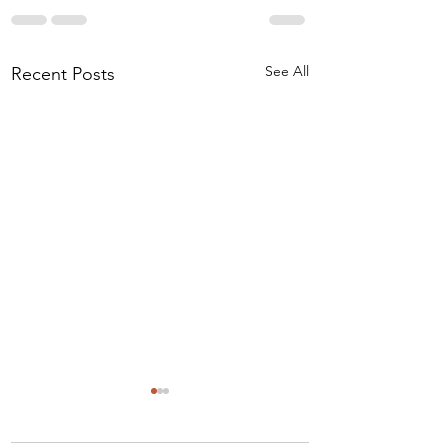
See All
Recent Posts