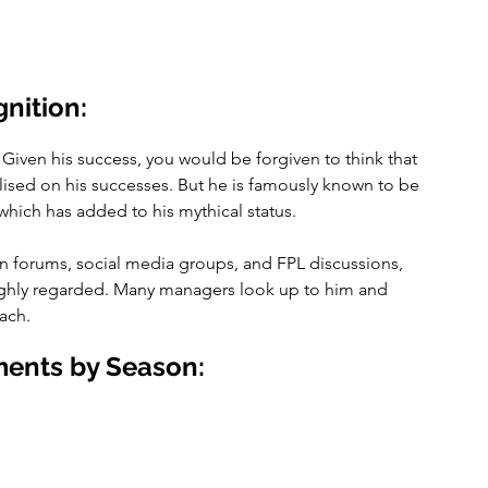
nition:
 Given his success, you would be forgiven to think that 
lised on his successes. But he is famously known to be 
 which has added to his mythical status.
in forums, social media groups, and FPL discussions, 
highly regarded. Many managers look up to him and 
ach.
ents by Season: