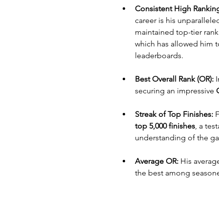
Consistent High Rankin
career is his unparallel
maintained top-tier ranki
which has allowed him t
leaderboards.
Best Overall Rank (OR):
 
securing an impressive 
Streak of Top Finishes:
 
top 5,000 finishes
, a tes
understanding of the g
Average OR:
 His average
the best among seasoned