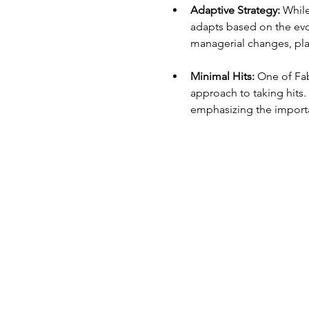
Adaptive Strategy:
 While
adapts based on the evo
managerial changes, play
Minimal Hits:
 One of Fab
approach to taking hits. 
emphasizing the importa