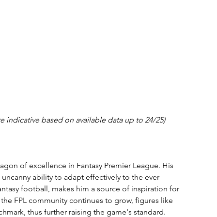
e indicative based on available data up to 24/25)
agon of excellence in Fantasy Premier League. His 
ncanny ability to adapt effectively to the ever-
ntasy football, makes him a source of inspiration for 
the FPL community continues to grow, figures like 
mark, thus further raising the game's standard.