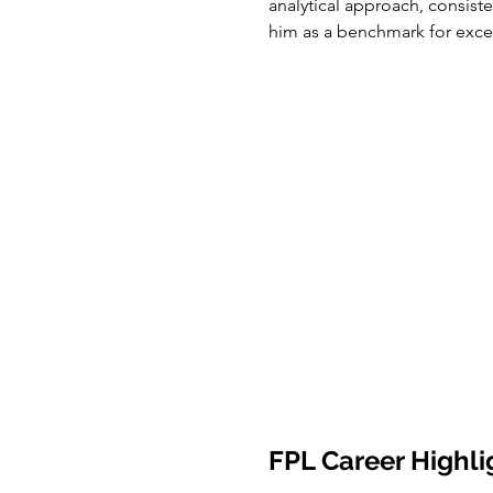
analytical approach, consist
him as a benchmark for exc
FPL Career Highli