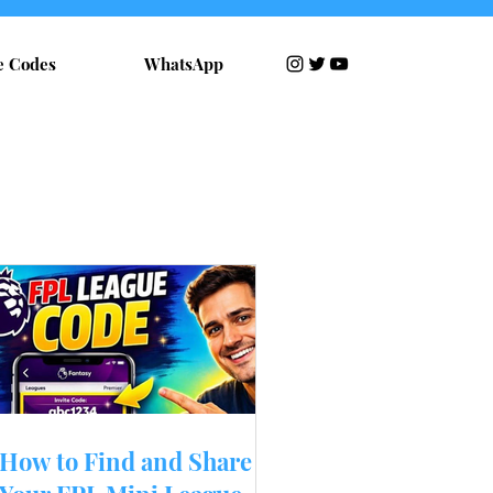
e Codes
WhatsApp
RECENT POSTS
How to Find and Share