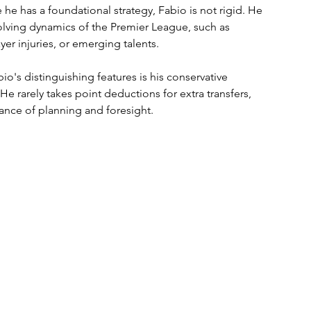
 he has a foundational strategy, Fabio is not rigid. He 
lving dynamics of the Premier League, such as 
er injuries, or emerging talents.
io's distinguishing features is his conservative 
He rarely takes point deductions for extra transfers, 
nce of planning and foresight.