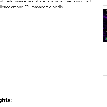
ent performance, and strategic acumen has positioned 
ellence among FPL managers globally.
ghts: