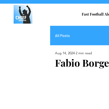
Fast Football Al
All Posts
Aug 14, 2024
2 min read
Fabio Borge