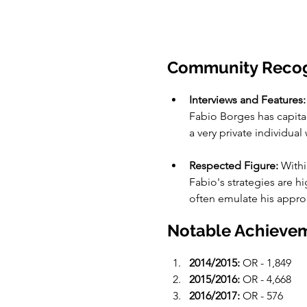
Community Recog
Interviews and Features:
Fabio Borges has capita
a very private individual
Respected Figure:
 With
Fabio's strategies are 
often emulate his appro
Notable Achievem
2014/2015:
 OR - 1,849
2015/2016:
 OR - 4,668
2016/2017:
 OR - 576