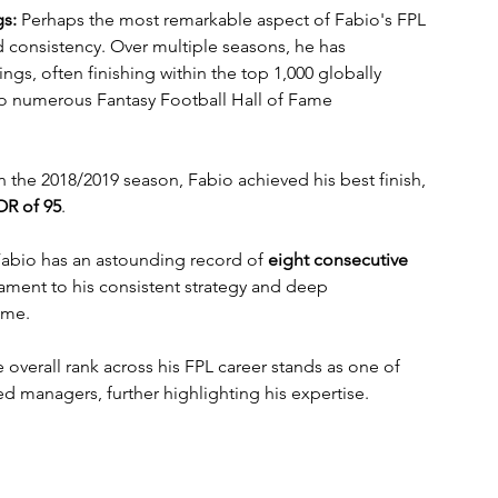
gs:
 Perhaps the most remarkable aspect of Fabio's FPL 
ed consistency. Over multiple seasons, he has 
ngs, often finishing within the top 1,000 globally 
o numerous Fantasy Football Hall of Fame 
In the 2018/2019 season, Fabio achieved his best finish, 
OR of 95
.
Fabio has an astounding record of 
eight consecutive 
tament to his consistent strategy and deep 
ame.
 overall rank across his FPL career stands as one of 
 managers, further highlighting his expertise.