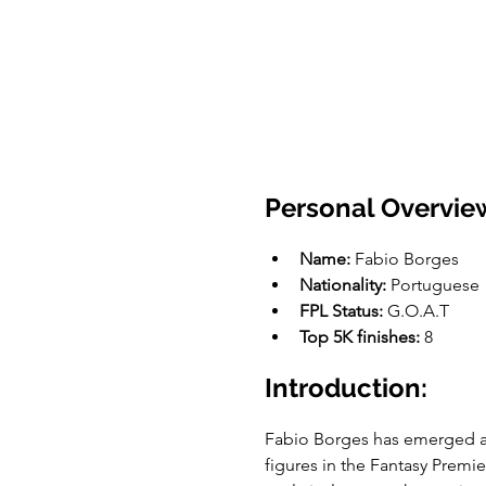
Personal Overvie
Name:
 Fabio Borges
Nationality:
 Portuguese
FPL Status: 
G.O.A.T
Top 5K finishes:
 8
Introduction:
Fabio Borges has emerged as
figures in the Fantasy Premi