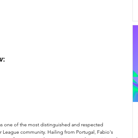
w:
 one of the most distinguished and respected 
er League community. Hailing from Portugal, Fabio's 