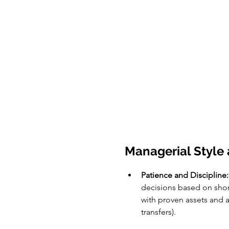
Managerial Style 
Patience and Discipline:
decisions based on short
with proven assets and a
transfers).