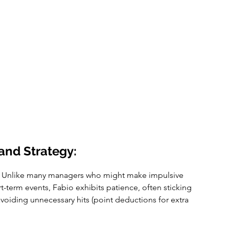
and Strategy:
 Unlike many managers who might make impulsive 
-term events, Fabio exhibits patience, often sticking 
voiding unnecessary hits (point deductions for extra 