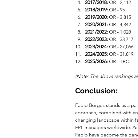
2017/2018:
 OR - 2,112
2018/2019:
 OR - 95
2019/2020:
 OR - 3,815
2020/2021:
 OR - 4,342
2021/2022:
 OR - 1,028
2022/2023: 
OR - 33,717
2023/2024:
 OR - 27,066
2024/2025: 
OR - 31,819
2025/2026: 
OR - TBC
(Note: The above rankings ar
Conclusion:
Fabio Borges stands as a par
approach, combined with an u
changing landscape within fa
FPL managers worldwide. As 
Fabio have become the bench