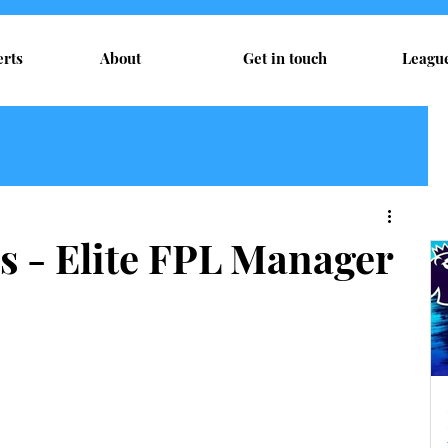
erts
About
Get in touch
Leagu
s - Elite FPL Manager