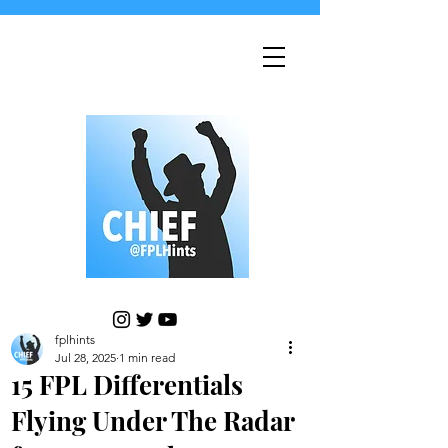
fplhints
Jul 28, 2025
1 min read
15 FPL Differentials
Flying Under The Radar