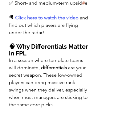
✅ Short- and medium-term upsid
#
e
🎥 
Click here to watch the video
 and 
find out which players are flying 
under the radar!
🧠 Why Differentials Matter 
in FPL
In a season where template teams 
will dominate, 
differentials
 are your 
secret weapon. These low-owned 
players can bring massive rank 
swings when they deliver, especially 
when most managers are sticking to 
the same core picks.