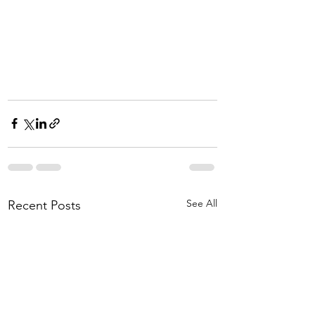
See All
Recent Posts