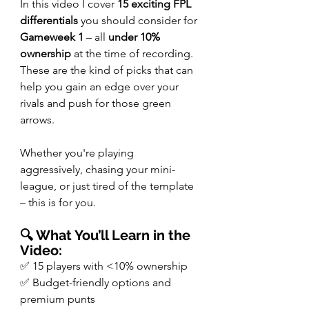
In this video I cover 
15 exciting FPL 
differentials
 you should consider for 
Gameweek 1
 – all 
under 10% 
ownership
 at the time of recording. 
These are the kind of picks that can 
help you gain an edge over your 
rivals and push for those green 
arrows.
Whether you're playing 
aggressively, chasing your mini-
league, or just tired of the template 
– this is for you.
🔍 What You’ll Learn in the 
Video:
✅ 15 players with <10% ownership
✅ Budget-friendly options and 
premium punts