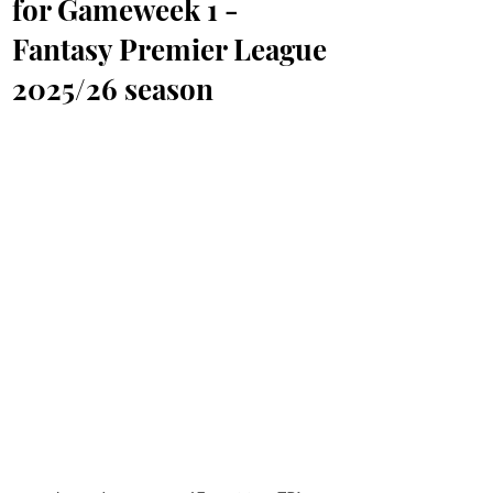
for Gameweek 1 -
Fantasy Premier League
2025/26 season