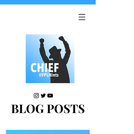
BLOG POSTS