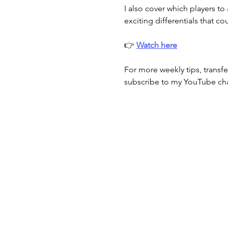
I also cover which players to
exciting differentials that c
👉 
Watch here
For more weekly tips, transfe
subscribe to my YouTube ch