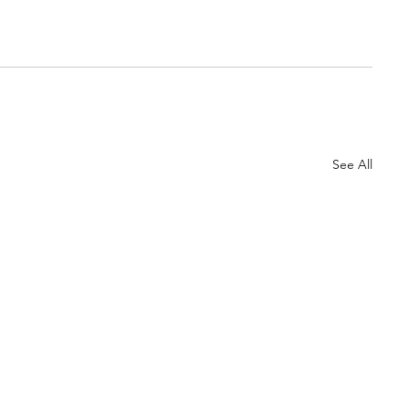
See All