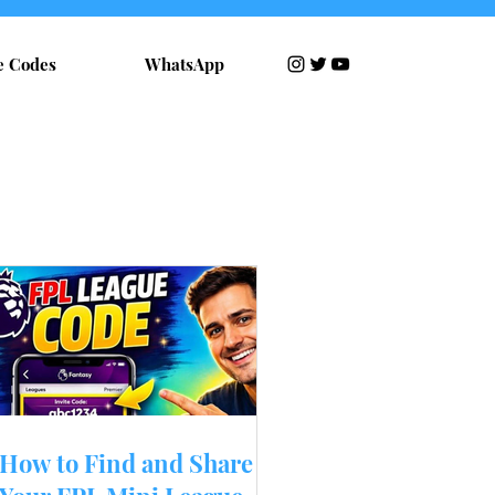
e Codes
WhatsApp
RECENT POSTS
How to Find and Share