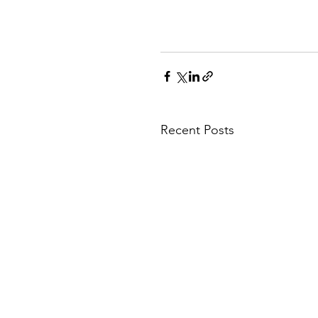
Recent Posts