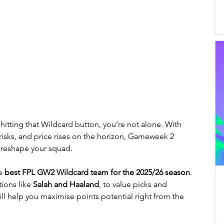
 hitting that Wildcard button, you’re not alone. With 
n risks, and price rises on the horizon, Gameweek 2 
 reshape your squad.
e 
best FPL GW2 Wildcard team for the 2025/26 season
. 
ons like 
Salah and Haaland
, to value picks and 
ill help you maximise points potential right from the 