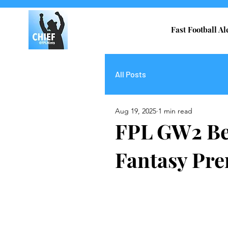
Fast Football Al
All Posts
Aug 19, 2025
1 min read
FPL GW2 Bes
Fantasy Pre