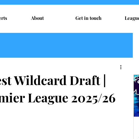
erts
About
Get in touch
Leagu
t Wildcard Draft |
mier League 2025/26