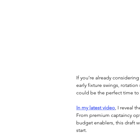
If you’re already considering
early fixture swings, rotatio
could be the perfect time to
In my latest video
, I reveal th
From premium captaincy opti
budget enablers, this draft w
start.