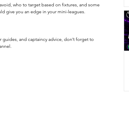
 avoid, who to target based on fixtures, and some 
ould give you an edge in your mini-leagues.
r guides, and captaincy advice, don’t forget to 
annel.